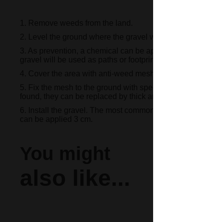
1. Remove weeds from the land.
2. Level the ground where the gravel will be installed.
3. As prevention, a chemical can be applied to eliminate 
gravel will be used as paths or footprints.
4. Cover the area with anti-weed mesh in order to prevent o
5. Fix the mesh to the ground with special staples that can
found, they can be replaced by thick and strong wires bent
6. Install the gravel. The most common thing is to apply a la
can be applied 3 cm.
You might
also like...