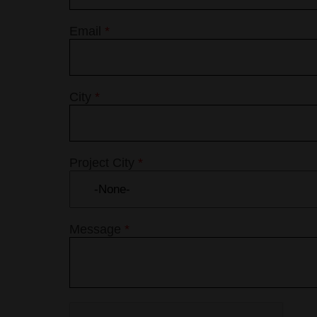
Email
*
City
*
Project City
*
Message
*