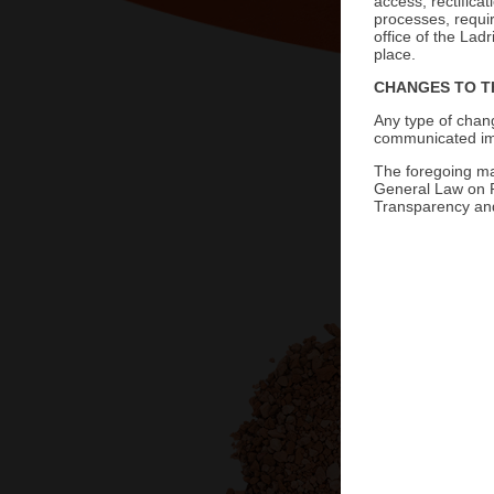
access, rectifica
processes, requi
office of the Lad
place.
CHANGES TO T
Grava de Barro
Any type of chang
communicated imm
The foregoing mak
General Law on P
Transparency and