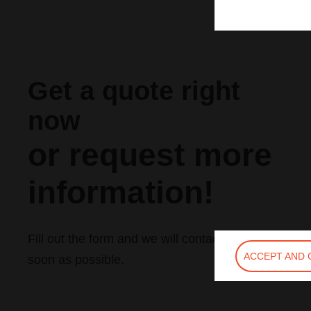
Get a quote right
now
or request more
information!
Fill out the form and we will contact you as
ACCEPT AND 
soon as possible.