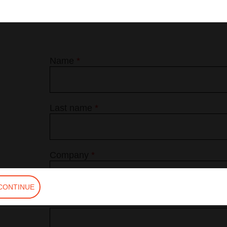
Name
*
Last name
*
Company
*
CONTINUE
Phone
*