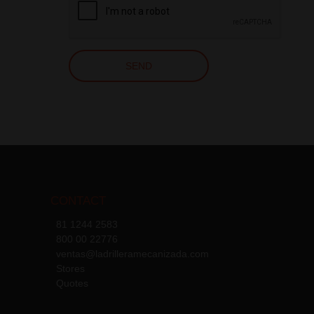
CONTACT
81 1244 2583
800 00 22776
ventas@ladrilleramecanizada.com
Stores
Quotes