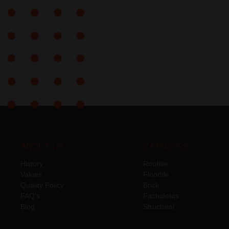
ABOUT US
CATALOGS
History
Rooftile
Values
Floortile
Quality Policy
Brick
FAQ’s
Fachaletas
Blog
Structural