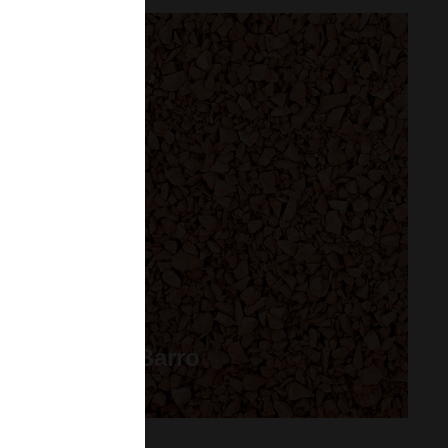
Grava de Barro
Saco 25 kg.