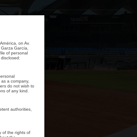
ONTACT
ESP
|
ENG
 América, on Av.
o Garza García,
ile of personal
 disclosed:
personal
ns as a company,
ers do not wish to
ons of any kind.
tent authorities,
of the rights of