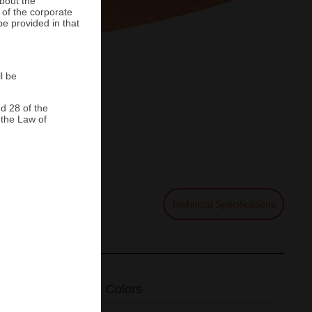
about the
 of the corporate
be provided in that
l be
Home
>
Floortile
>
Grava de Barro
d 28 of the
 the Law of
de Barro
Technical Specifications
Colors