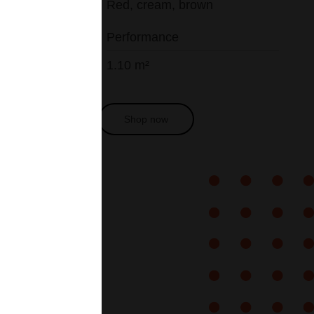
Red, cream, brown
Performance
1.10 m²
Get a quote
Shop now