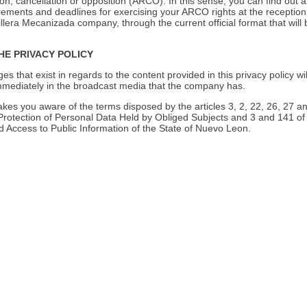
tion, cancellation or opposition (ARCO). In this sense, you can find out 
rements and deadlines for exercising your ARCO rights at the reception
rillera Mecanizada company, through the current official format that will 
HE PRIVACY POLICY
es that exist in regards to the content provided in this privacy policy wil
ediately in the broadcast media that the company has.
es you aware of the terms disposed by the articles 3, 2, 22, 26, 27 an
rotection of Personal Data Held by Obliged Subjects and 3 and 141 of
 Access to Public Information of the State of Nuevo Leon.
Grava 
Saco 25 kg.
Presentation