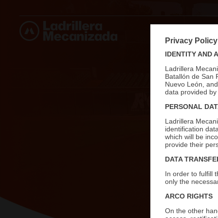
ABOUT U
Privacy Policy
IDENTITY AND 
Ladrillera Mecan
Batallón de San 
Nuevo León, and i
data provided by 
PERSONAL DAT
Ladrillera Mecan
identification da
which will be inc
provide their per
DATA TRANSFE
In order to fulfi
only the necessar
ARCO RIGHTS
On the other hand