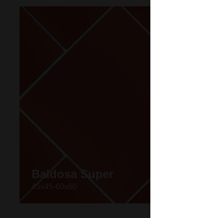
Baldosa Super
45x45-60x60