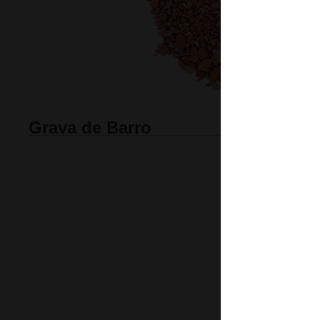
Grava de Barro