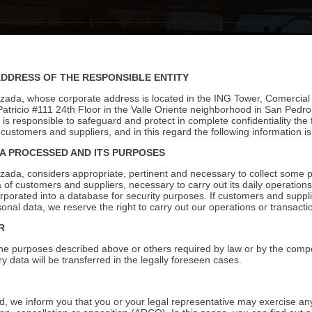
S
PRODUCTS
STORES
CATALOGS
IDEAS
BLOG
C
ADDRESS OF THE RESPONSIBLE ENTITY
izada, whose corporate address is located in the ING Tower, Comercial
Patricio #111 24th Floor in the Valle Oriente neighborhood in San Pedr
s responsible to safeguard and protect in complete confidentiality the f
customers and suppliers, and in this regard the following information is
A PROCESSED AND ITS PURPOSES
izada, considers appropriate, pertinent and necessary to collect some 
ta of customers and suppliers, necessary to carry out its daily operatio
orporated into a database for security purposes. If customers and suppli
sonal data, we reserve the right to carry out our operations or transacti
R
ll the purposes described above or others required by law or by the compe
y data will be transferred in the legally foreseen cases.
, we inform you that you or your legal representative may exercise any 